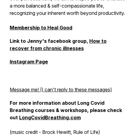
a more balanced & self-compassionate life,
recognizing your inherent worth beyond productivity.
Membership to Heal Good
Link to Jenny's facebook group,
How to
recover from chronic illnesses
Instagram Page
Message me! (I can't reply to these messages)
For more information about Long Covid
Breathing courses & workshops, please check
out
LongCovidBreathing.com
(music credit - Brock Hewitt, Rule of Life)