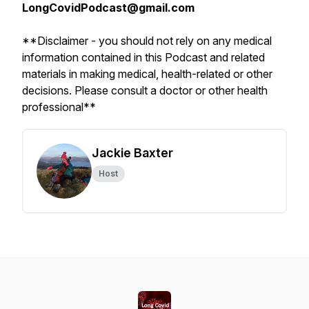
LongCovidPodcast@gmail.com
**Disclaimer - you should not rely on any medical
information contained in this Podcast and related
materials in making medical, health-related or other
decisions. Please consult a doctor or other health
professional**
Jackie Baxter
Host