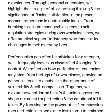
experiences. Through personal anecdotes, we
highlight the struggle of all-or-nothing thinking & the
significance of finding satisfaction in the present
moment rather than in unattainable ideals. From
breaking tasks into manageable pieces to self-
regulation strategies during overwhelming times, we
offer practical support to listeners who face similar
challenges in their everyday lives.
Perfectionism can often be mistaken for a strength,
yet it frequently leaves us dissatisfied & longing for
control. We reflect on how perfectionist tendencies
may stem from feelings of unworthiness, drawing on
personal stories to emphasize the importance of
vulnerability & self-compassion. Together, we
explore how childhood beliefs & societal pressures
shape our quest for perfection & the emotional toll it
takes. By focusing on the power of self-compassion
over perfectionism, we aim to inspire you to embrace