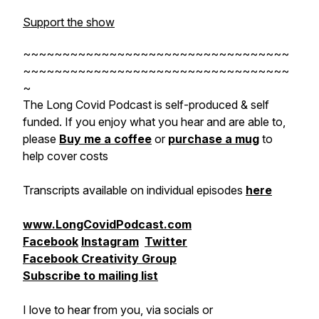
Support the show
~~~~~~~~~~~~~~~~~~~~~~~~~~~~~~~~~~
~~~~~~~~~~~~~~~~~~~~~~~~~~~~~~~~~~
~
The Long Covid Podcast is self-produced & self
funded. If you enjoy what you hear and are able to,
please
Buy me a coffee
or
purchase a mug
to
help cover costs
Transcripts available on individual episodes
here
www.LongCovidPodcast.com
Facebook
Instagram
Twitter
Facebook Creativity Group
Subscribe to mailing list
I love to hear from you, via socials or