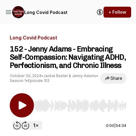
+ Follow
Long Covid Podcast
Long Covid Podcast
152 - Jenny Adams - Embracing
Self-Compassion: Navigating ADHD,
Perfectionism, and Chronic Illness
October 30, 2024
•
Jackie Baxter & Jenny Adams
•
Share
Season 1
•
Episode 152
Use Left/Right to seek, Home/End to jump to st
0:00
|
54:34