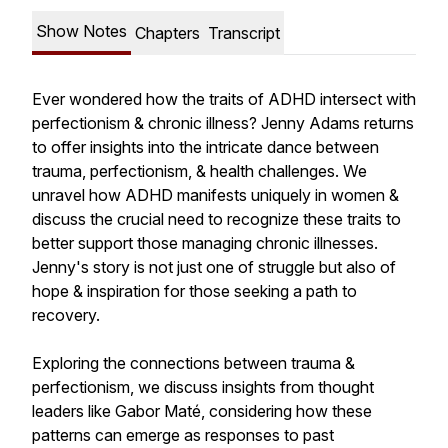
Show Notes
Chapters
Transcript
Ever wondered how the traits of ADHD intersect with
perfectionism & chronic illness? Jenny Adams returns
to offer insights into the intricate dance between
trauma, perfectionism, & health challenges. We
unravel how ADHD manifests uniquely in women &
discuss the crucial need to recognize these traits to
better support those managing chronic illnesses.
Jenny's story is not just one of struggle but also of
hope & inspiration for those seeking a path to
recovery.
Exploring the connections between trauma &
perfectionism, we discuss insights from thought
leaders like Gabor Maté, considering how these
patterns can emerge as responses to past